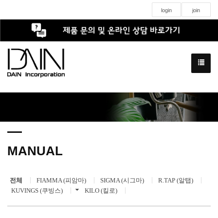
login
join
MANUAL
전체
FIAMMA (피암마)
SIGMA (시그마)
R.TAP (알탭)
KUVINGS (쿠빙스)
KILO (킬로)