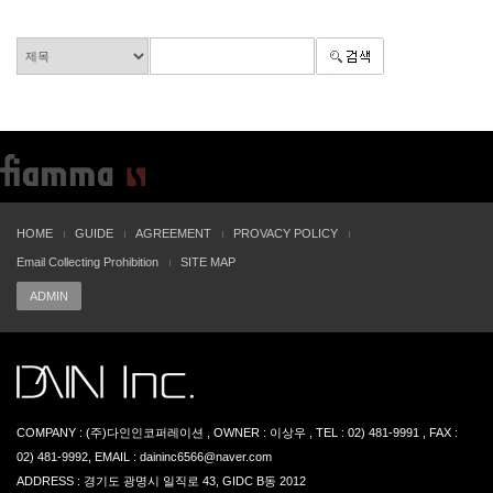
HOME
GUIDE
AGREEMENT
PROVACY POLICY
Email Collecting Prohibition
SITE MAP
ADMIN
COMPANY : (주)다인인코퍼레이션 , OWNER : 이상우 , TEL : 02) 481-9991 , FAX :
02) 481-9992, EMAIL : daininc6566@naver.com
ADDRESS : 경기도 광명시 일직로 43, GIDC B동 2012