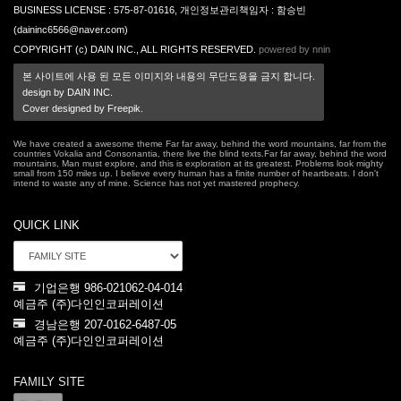
BUSINESS LICENSE : 575-87-01616, 개인정보관리책임자 : 함승빈
(daininc6566@naver.com)
COPYRIGHT (c) DAIN INC., ALL RIGHTS RESERVED.
powered by nnin
본 사이트에 사용 된 모든 이미지와 내용의 무단도용을 금지 합니다.
design by DAIN INC.
Cover designed by Freepik.
We have created a awesome theme Far far away, behind the word mountains, far from the
countries Vokalia and Consonantia, there live the blind texts.Far far away, behind the word
mountains, Man must explore, and this is exploration at its greatest. Problems look mighty
small from 150 miles up. I believe every human has a finite number of heartbeats. I don't
intend to waste any of mine. Science has not yet mastered prophecy.
QUICK LINK
기업은행 986-021062-04-014
예금주 (주)다인인코퍼레이션
경남은행 207-0162-6487-05
예금주 (주)다인인코퍼레이션
FAMILY SITE